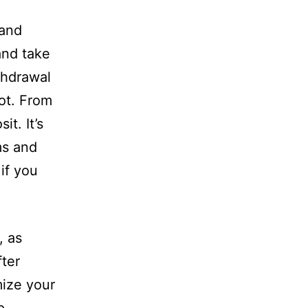
 and
and take
thdrawal
pot. From
it. It’s
ms and
if you
, as
fter
mize your
p