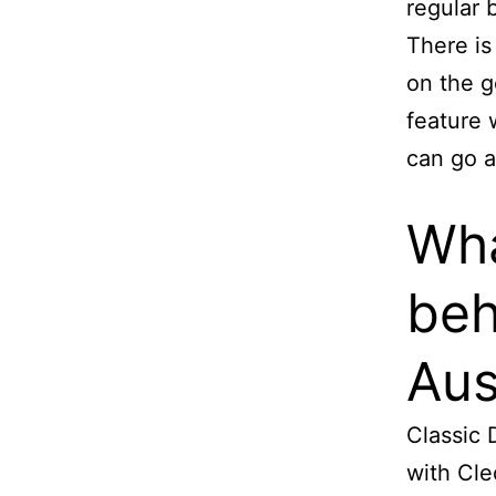
regular 
There is
on the g
feature 
can go a 
Wha
beh
Aus
Classic 
with Cle