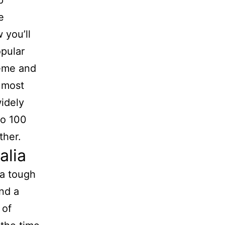
e
 you’ll
opular
heme and
 most
widely
no 100
ther.
alia
 a tough
and a
 of