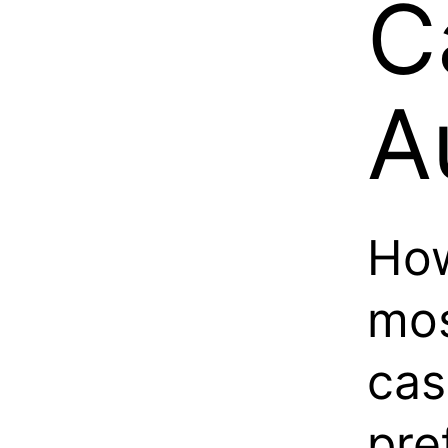
C
A
How
mos
cas
pre