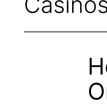
Casinos
H
O