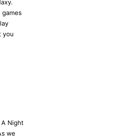
laxy.
he games
lay
t you
, A Night
 As we