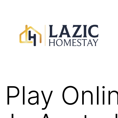
Play Onli