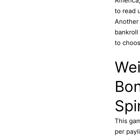
America,
to read 
Another 
bankroll
to choos
Wei
Bon
Spi
This gam
per payl