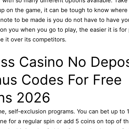
 with so many different options available. Take
up on the game, it can be tough to know where t
note to be made is you do not have to have you
 on you when you go to play, the easier it is for
e it over its competitors.
ss Casino No Depos
us Codes For Free
ns 2026
e, self-exclusion programs. You can bet up to 
ine for a regular spin or add 5 coins on top of t