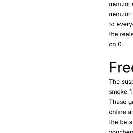
mentione
mention 
to every
the reels
on 0.
Fre
The susp
smoke f
These ga
online a
the bets
vouchers