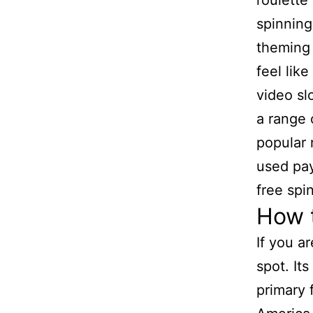
spinning
theming 
feel lik
video sl
a range 
popular 
used pay
free spi
How t
If you a
spot. It
primary 