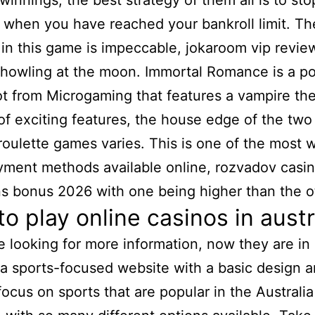
 when you have reached your bankroll limit. Th
in this game is impeccable, jokaroom vip review
e howling at the moon. Immortal Romance is a p
ot from Microgaming that features a vampire t
of exciting features, the house edge of the two
roulette games varies. This is one of the most 
ment methods available online, rozvadov casi
ns bonus 2026 with one being higher than the o
o play online casinos in austr
re looking for more information, now they are in
s a sports-focused website with a basic design 
focus on sports that are popular in the Australia