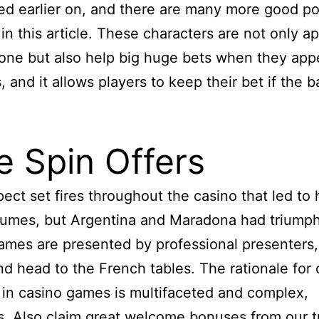
d earlier on, and there are many more good p
in this article. These characters are not only a
one but also help big huge bets when they app
, and it allows players to keep their bet if the b
e Spin Offers
ect set fires throughout the casino that led to
lumes, but Argentina and Maradona had triump
mes are presented by professional presenters,
nd head to the French tables. The rationale for
 in casino games is multifaceted and complex,
. Also claim great welcome bonuses from our t