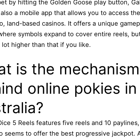
bet by hitting the Golden Goose play button, Ga
 also a mobile app that allows you to access t
o, land-based casinos. It offers a unique gamep
where symbols expand to cover entire reels, bu
lot higher than that if you like.
t is the mechanism
ind online pokies in
tralia?
Dice 5 Reels features five reels and 10 paylines
o seems to offer the best progressive jackpot.