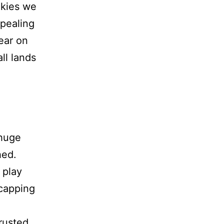
okies we
ppealing
ear on
all lands
 huge
hed.
 play
 capping
rusted