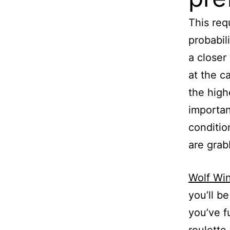
This req
probabil
a closer
at the c
the highe
importan
conditio
are grab
Wolf Win
you’ll b
you’ve f
roulette