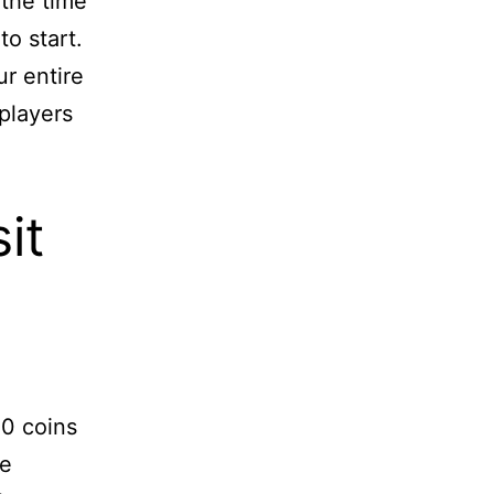
 the time
o start.
r entire
 players
it
10 coins
he