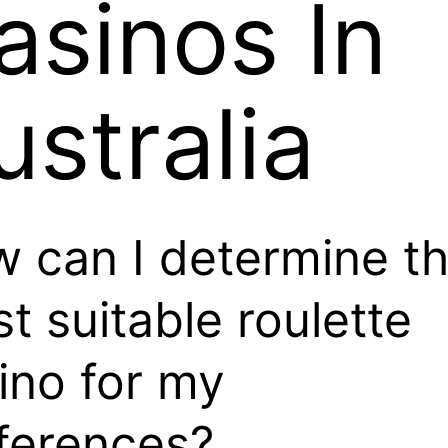
asinos In
ustralia
 can I determine t
t suitable roulette
ino for my
ferences?