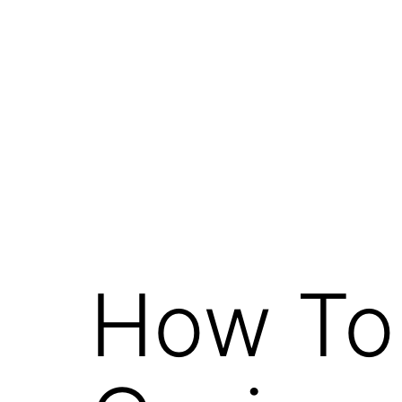
How To 