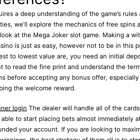
uires a deep understanding of the game’s rules
ities, we’ll explore the mechanics of free spins 
 look at the Mega Joker slot game. Making a wi
asino is just as easy, however not to be in this 
st to lowest value are, you need an initial depos
t to read the fine print and understand the ter
ns before accepting any bonus offer, especially 
bing the welcome reward.
ner login
The dealer will handle all of the cards
e able to start placing bets almost immediately a
unded your account. If you are looking to maxi
 winnings, the best strategy of them all is to sto