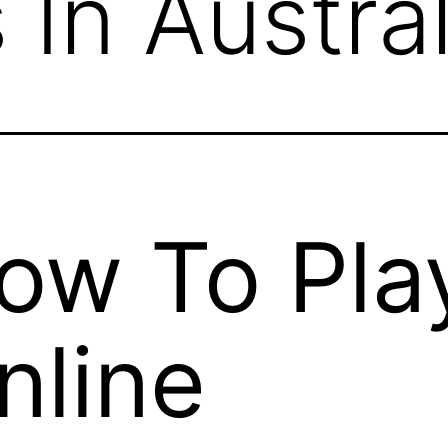
 In Austral
ow To Pla
nline